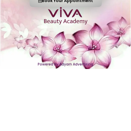
Book Your Appointment
Powered By Adyarn Advertising