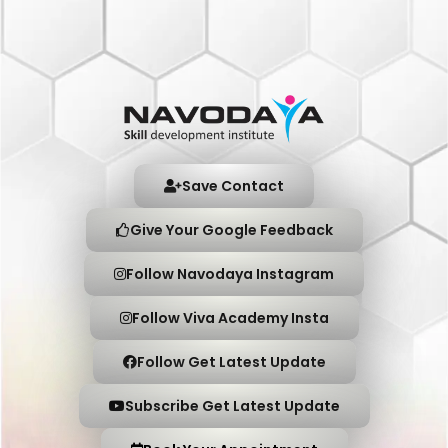
Save Contact
Give Your Google Feedback
Follow Navodaya Instagram
Follow Viva Academy Insta
Follow Get Latest Update
Subscribe Get Latest Update