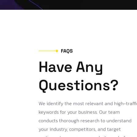
FAQS
Have Any
Questions?
We identify the most relevant and high-traffi
keywords for your business. Our team
conducts thorough research to understand
your industry, competitors, and target