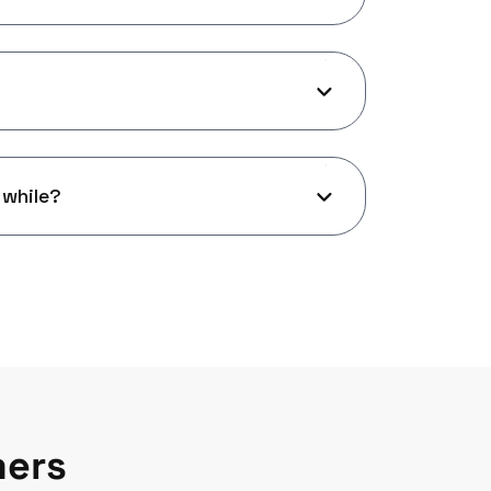
 while?
mers