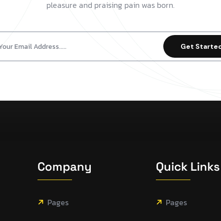
pleasure and praising pain was born.
Get Starte
Company
Quick Links
Pages
Pages