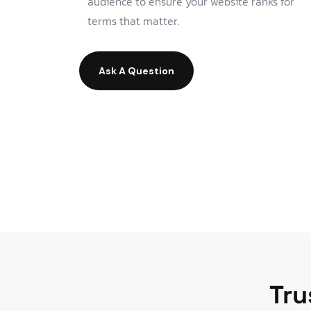
audience to ensure your website ranks for
terms that matter.
Ask A Question
Tru