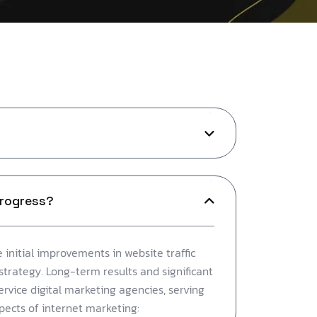
progress?
 initial improvements in website traffic
strategy. Long-term results and significant
service digital marketing agencies, serving
spects of internet marketing: