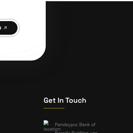
d
Get In Touch
Pandeypur, Bank of
Baroda Buidling, vns