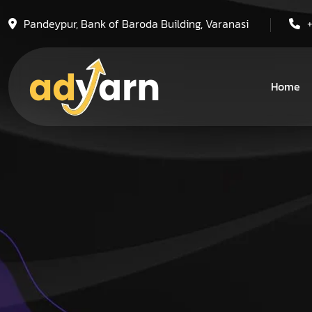
Pandeypur, Bank of Baroda Building, Varanasi
Home