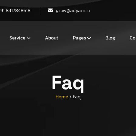
+91 8417848618
grow@adyarn.in
Service
About
Pages
Blog
Co
Faq
Home
/
Faq