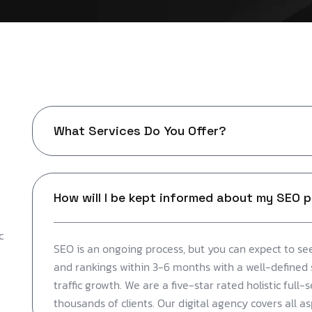
What Services Do You Offer?
How will I be kept informed about my SEO 
c
SEO is an ongoing process, but you can expect to see
and rankings within 3-6 months with a well-defined 
traffic growth. We are a five-star rated holistic full-
thousands of clients. Our digital agency covers all a