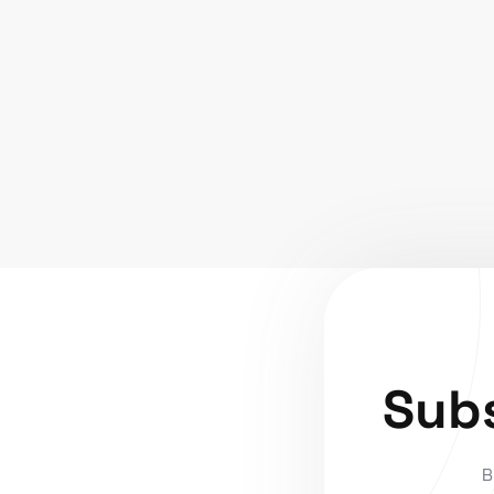
Subs
B