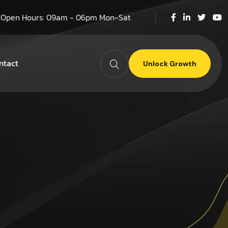
Open Hours: 09am - 06pm Mon-Sat
ntact
Unlock Growth