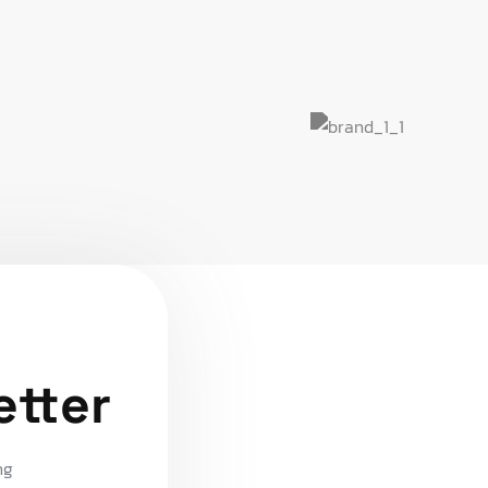
etter
ng