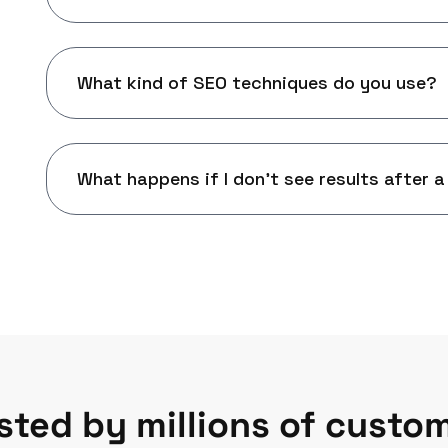
What kind of SEO techniques do you use?
What happens if I don't see results after a
sted by millions of custo