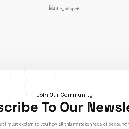
Join Our Community
cribe To Our Newsl
ut I must explain to you how all this mistaken idea of denounci