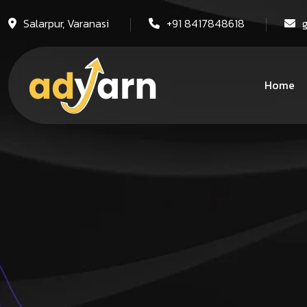
Salarpur, Varanasi
+91 8417848618
Home