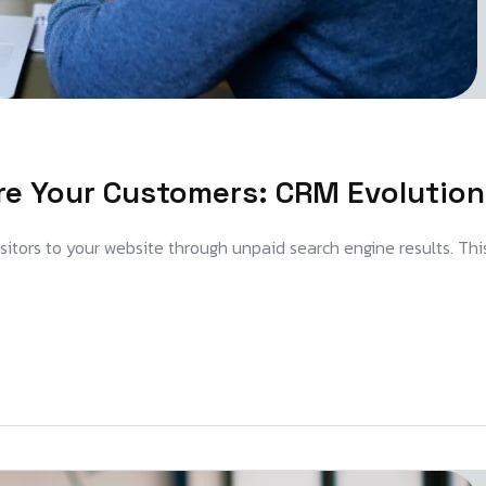
re Your Customers: CRM Evolution
visitors to your website through unpaid search engine results. Thi