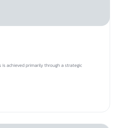
s is achieved primarily through a strategic