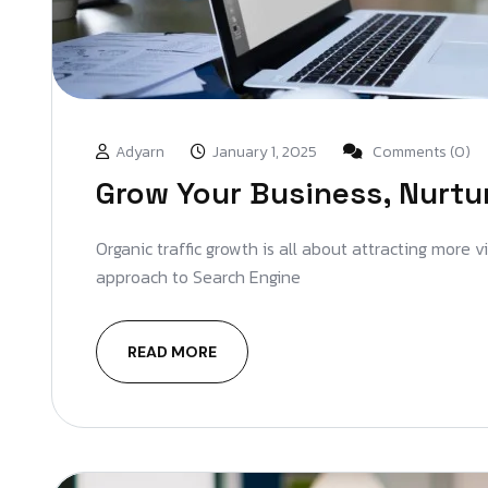
Adyarn
January 1, 2025
Comments (0)
Grow Your Business, Nurtu
Organic traffic growth is all about attracting more 
approach to Search Engine
READ MORE