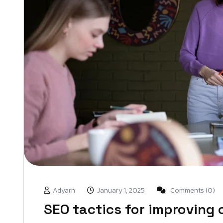
Adyarn
January 1, 2025
Comments (0)
SEO tactics for improving o