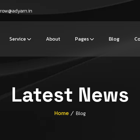
grow@adyarn.in
Service
About
Pages
Blog
Co
Latest News
Home
Blog