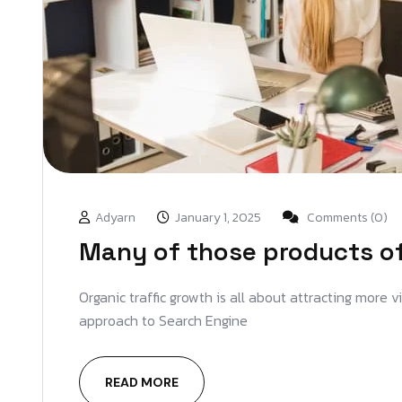
Adyarn
January 1, 2025
Comments (0)
Many of those products off
Organic traffic growth is all about attracting more 
approach to Search Engine
READ MORE