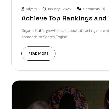
Adyarn
January 1, 2025
Comments (0)
Achieve Top Rankings and 
Organic traffic growth is all about attracting more 
approach to Search Engine
READ MORE