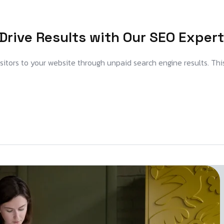
Drive Results with Our SEO Expert
visitors to your website through unpaid search engine results. Thi