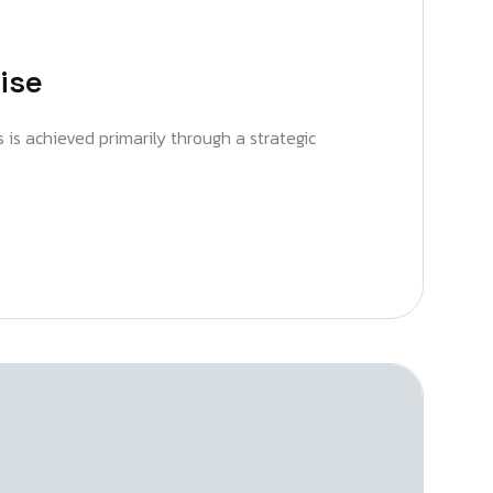
ise
s is achieved primarily through a strategic