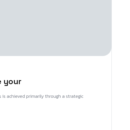
e your
s is achieved primarily through a strategic