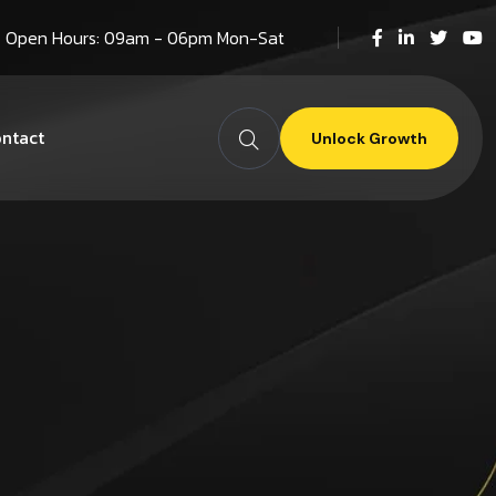
Open Hours: 09am - 06pm Mon-Sat
ntact
Unlock Growth