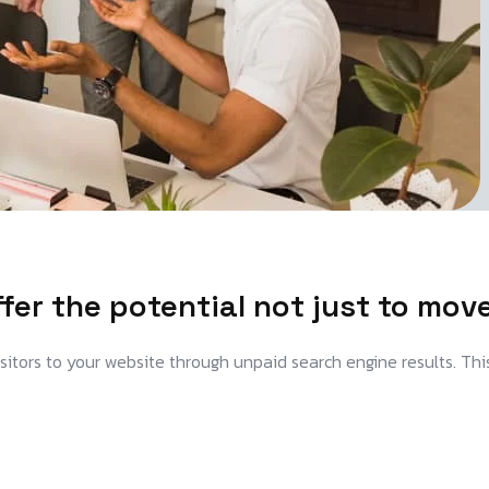
er the potential not just to mov
visitors to your website through unpaid search engine results. Thi