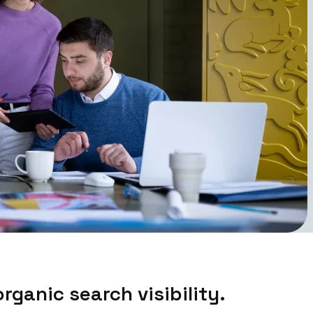
rganic search visibility.