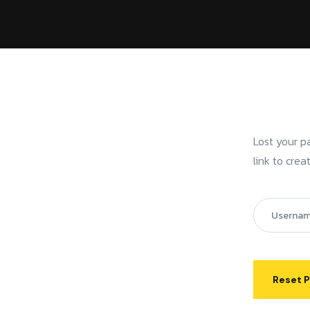
Lost your p
link to cre
Reset 