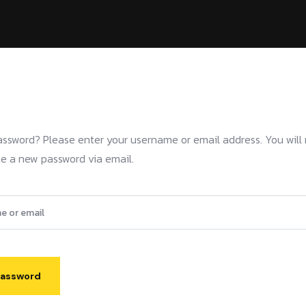
assword? Please enter your username or email address. You will 
ate a new password via email.
Password