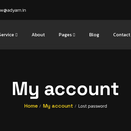
ow@adyarn.in
Service
About
Pages
Blog
Contact
My account
Home
My account
Lost password