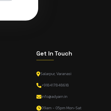
s
Get In Touch
Salarpur, Varanasi
+918417848618
info@adyarn.in
09am - 05pm Mon-Sat