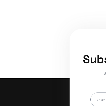
Subs
B