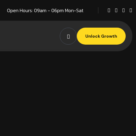
Open Hours: 09am - 06pm Mon-Sat
Unlock Growth