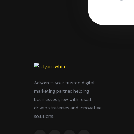
Adyarn is your trusted digital
marketing partner, helping
businesses grow with result-
driven strategies and innovative
solutions.