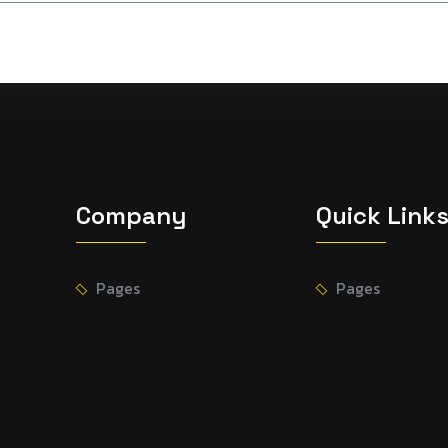
Company
Quick Link
Pages
Pages