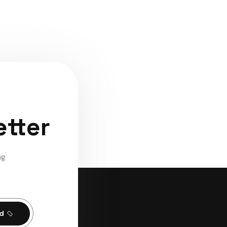
etter
ng
ed