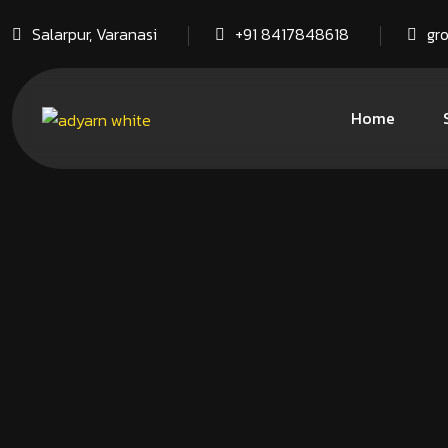
Salarpur, Varanasi
+91 8417848618
gr
Home