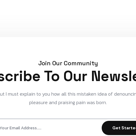
Join Our Community
cribe To Our Newsl
ut I must explain to you how all this mistaken idea of denounci
pleasure and praising pain was born.
Get Start