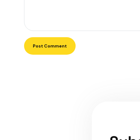
Post Comment