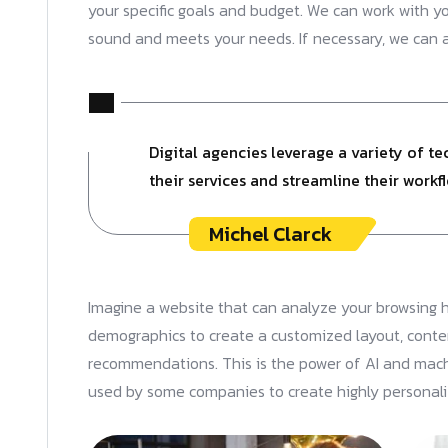
your specific goals and budget. We can work with your
sound and meets your needs. If necessary, we can
Digital agencies leverage a variety of t
their services and streamline their workfl
Michel Clarck
Imagine a website that can analyze your browsing h
demographics to create a customized layout, conte
recommendations. This is the power of AI and machi
used by some companies to create highly personal