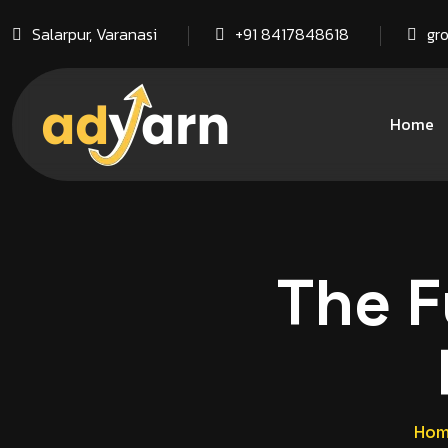
Salarpur, Varanasi
+91 8417848618
gr
Home
The F
Ho