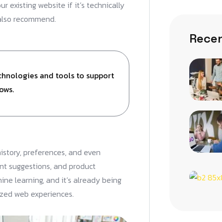
 existing website if it’s technically
 also recommend.
Recen
echnologies and tools to support
ows.
istory, preferences, and even
nt suggestions, and product
ne learning, and it’s already being
ized web experiences.