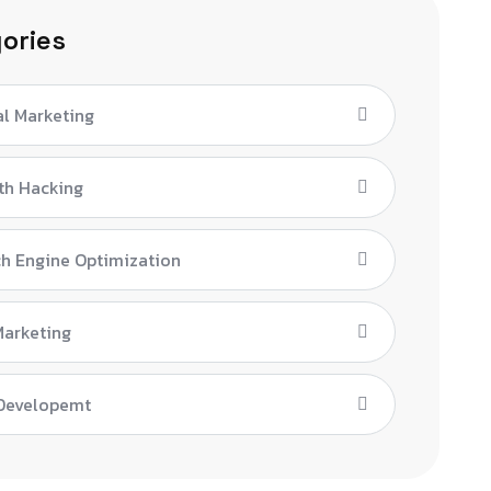
ories
al Marketing
th Hacking
h Engine Optimization
Marketing
Developemt