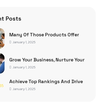
t Posts
Many Of Those Products Offer
January 1, 2025
Grow Your Business, Nurture Your
January 1, 2025
Achieve Top Rankings And Drive
January 1, 2025