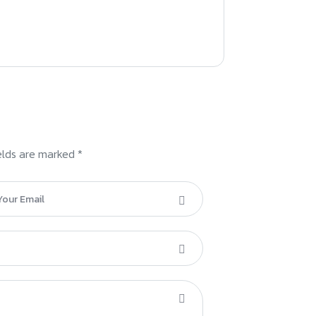
elds are marked *