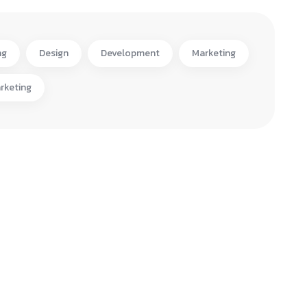
ng
Design
Development
Marketing
rketing