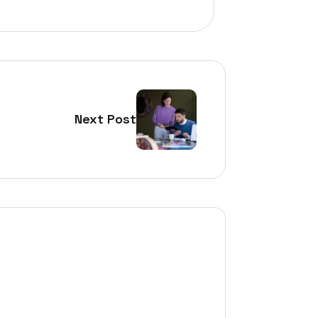
Next Post