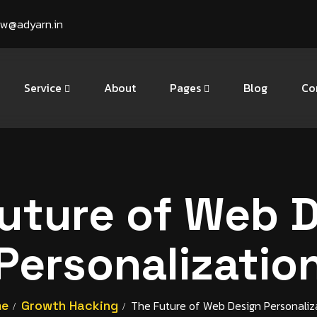
ow@adyarn.in
Service
About
Pages
Blog
Co
uture of Web 
Personalizatio
me
Growth Hacking
The Future of Web Design Personaliz