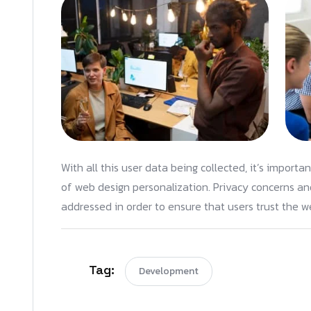
With all this user data being collected, it’s importa
of web design personalization. Privacy concerns and
addressed in order to ensure that users trust the we
Tag:
Development