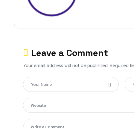
Leave a Comment
Your email address will not be published. Required fi