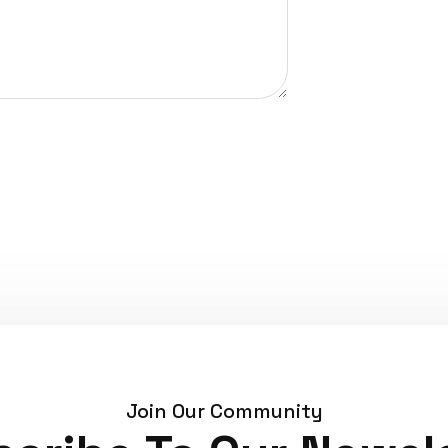
Join Our Community