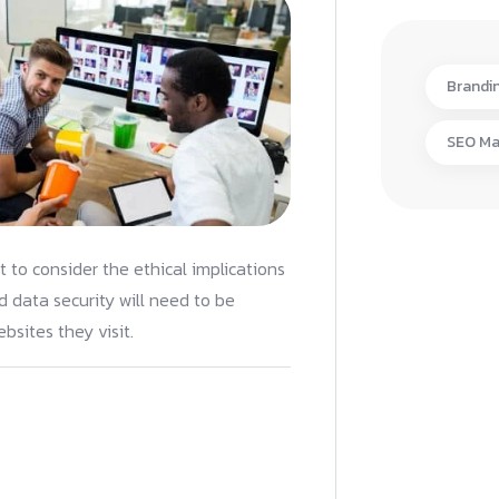
Brandi
SEO Ma
nt to consider the ethical implications
 data security will need to be
bsites they visit.