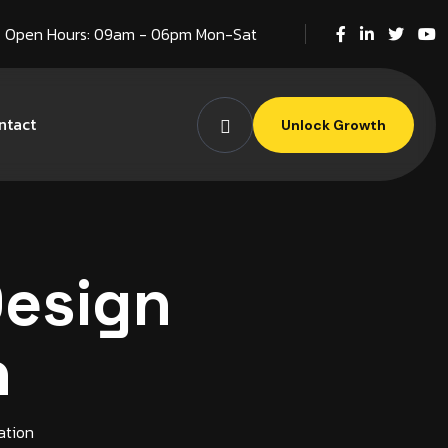
Open Hours: 09am - 06pm Mon-Sat
ntact
Unlock Growth
Design
n
ation