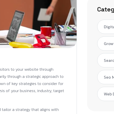
Categ
Digit
Grow
Searc
isitors to your website through
arily through a strategic approach to
Seo 
wn of key strategies to consider for
sis of your business, industry, target
Web 
tailor a strategy that aligns with