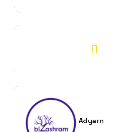
Adyarn