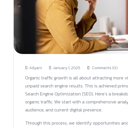
Adyarn
January 1, 2025
Comments (0)
Organic traffic growth is all about attracting more v
unpaid search engine results. This is achieved prim
Search Engine Optimization (SEO). Here’s a breakdo
organic traffic. We start with a comprehensive analy
audience, and current digital presence.
Through this process, we identify opportunities and 